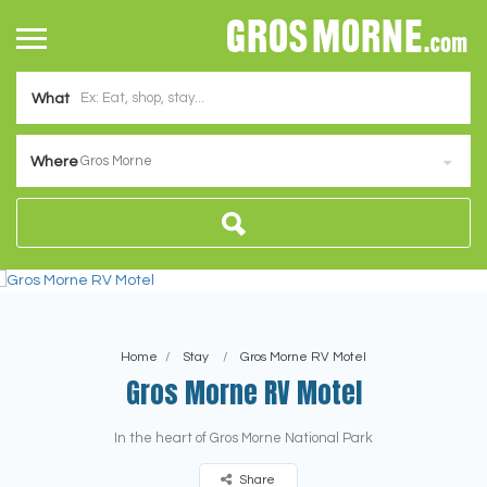
What
Gros Morne
Where
Home
Stay
Gros Morne RV Motel
Gros Morne RV Motel
In the heart of Gros Morne National Park
Share