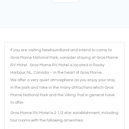
If you are visiting Newfoundland and intend to come to
Gros Morne National Park, consider staying at Gros Morne
RV Motel. Gros Morne RV Motel is located in Rocky
Harbour, NL, Canada – in the heart of Gros Morne.
We offer a very quiet atmosphere as you enjoy your stay
in the park and take in the many attractions which Gros
Morne National Park and the Viking Trail in general have
to offer.
Gros Morne RV Motel is 2 1/2 star establishment, including
four rooms with the following amenities: