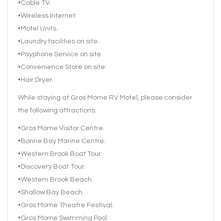
•Cable TV.
•Wireless Internet.
•Motel Units.
•Laundry facilities on site.
•Payphone Service on site
•Convenience Store on site.
•Hair Dryer.
While staying at Gros Morne RV Motel, please consider
the following attractions:
•Gros Morne Visitor Centre.
•Bonne Bay Marine Centre.
•Western Brook Boat Tour.
•Discovery Boat Tour.
•Western Brook Beach.
•Shallow Bay Beach.
•Gros Morne Theatre Festival.
•Gros Morne Swimming Pool.