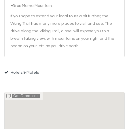
•Gros Morne Mountain.
If you hope to extend your local tours a bit further, the
Viking Trail has many more places to visit and see. The
drive along the Viking Trail, alone, will expose you to a
breath taking view, with mountains on your right and the
ocean on your left, as you drive north.
Hotels & Motels
Get Directions