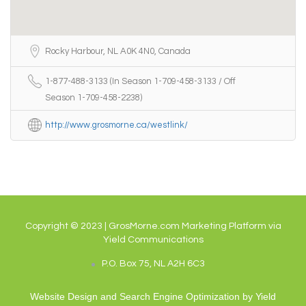
Rocky Harbour, NL A0K 4N0, Canada
1-877-488-3133 (In Season 1-709-458-3133 / Off
Season 1-709-458-2238)
http://www.grosmorne.ca/westlink/
Copyright © 2023 | GrosMorne.com Marketing Platform via
Yield Communications
P.O. Box 75, NL A2H 6C3
Website Design and Search Engine Optimization by
Yield