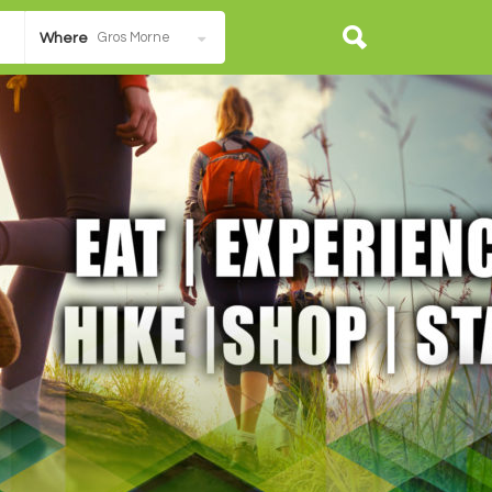
Gros Morne
Where