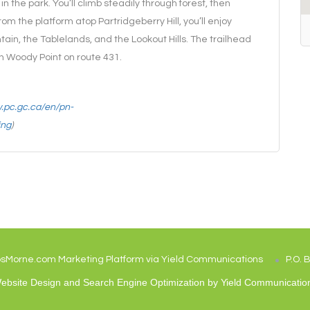
in the park. You’ll climb steadily through forest, then
m the platform atop Partridgeberry Hill, you’ll enjoy
in, the Tablelands, and the Lookout Hills. The trailhead
in Woody Point on route 431.
w.pc.gc.ca/en/pn-
ing
)
osMorne.com Marketing Platform via Yield Communications
P.O. 
ebsite Design and Search Engine Optimization by
Yield Communicatio