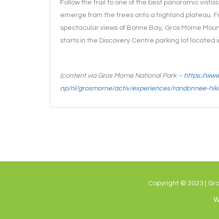
Follow the trail to one of the best panoramic vistas 
emerge from the trees onto a highland plateau. Fro
spectacular views of Bonne Bay, Gros Morne Mounta
starts in the Discovery Centre parking lot located 
(content via Gros Morne National Park –
https://ww
np/nl/grosmorne/activ/experiences/randonnee-hik
Copyright © 2023 | Gr
W