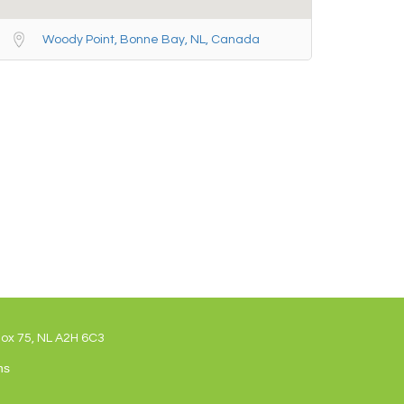
Woody Point, Bonne Bay, NL, Canada
Box 75, NL A2H 6C3
ns