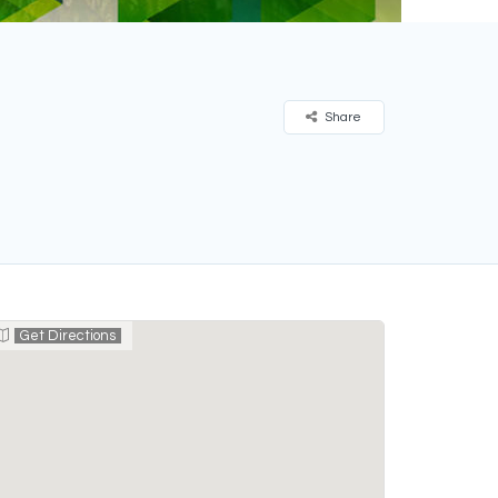
Share
Get Directions