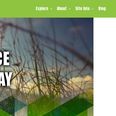
Explore
About
Site Info
Blog