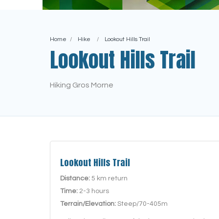
Home
Hike
Lookout Hills Trail
Lookout Hills Trail
Hiking Gros Morne
Lookout Hills Trail
Distance:
5 km return
Time:
2-3 hours
Terrain/Elevation:
Steep/70-405m