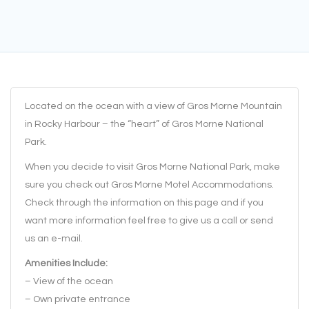
Located on the ocean with a view of Gros Morne Mountain
in Rocky Harbour – the “heart” of Gros Morne National
Park.
When you decide to visit Gros Morne National Park, make
sure you check out Gros Morne Motel Accommodations.
Check through the information on this page and if you
want more information feel free to give us a call or send
us an e-mail.
Amenities Include:
– View of the ocean
– Own private entrance