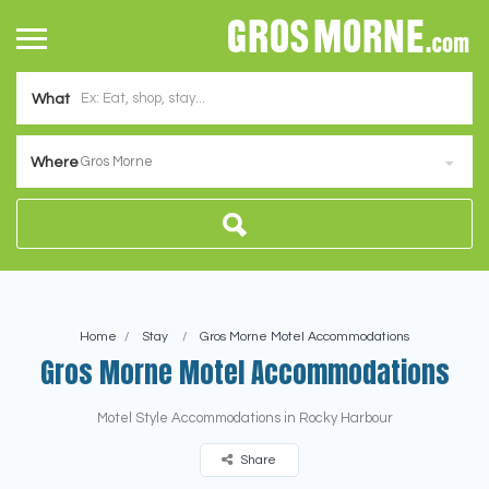
What
Gros Morne
Where
Home
Stay
Gros Morne Motel Accommodations
Gros Morne Motel Accommodations
Motel Style Accommodations in Rocky Harbour
Share