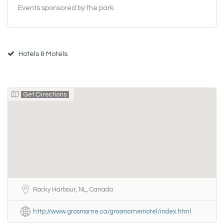
Events sponsored by the park.
Hotels & Motels
Get Directions
Rocky Harbour, NL, Canada
http://www.grosmorne.ca/grosmornemotel/index.html