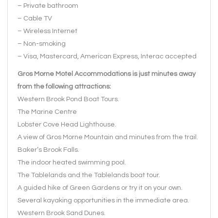
– Private bathroom
– Cable TV
– Wireless Internet
– Non-smoking
– Visa, Mastercard, American Express, Interac accepted
Gros Morne Motel Accommodations is just minutes away
from the following attractions:
Western Brook Pond Boat Tours.
The Marine Centre
Lobster Cove Head Lighthouse.
A view of Gros Morne Mountain and minutes from the trail.
Baker’s Brook Falls.
The indoor heated swimming pool.
The Tablelands and the Tablelands boat tour.
A guided hike of Green Gardens or try it on your own.
Several kayaking opportunities in the immediate area.
Western Brook Sand Dunes.