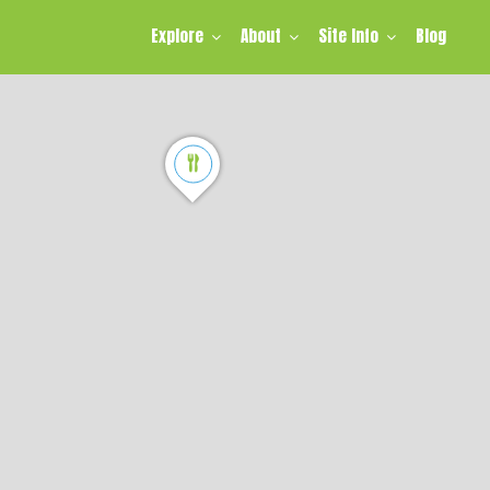
Explore
About
Site Info
Blog