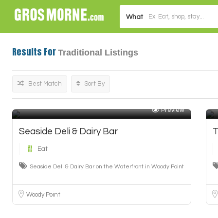
What
Results For
Traditional
Listings
Best Match
Sort By
Preview
Seaside Deli & Dairy Bar
T
Eat
Seaside Deli & Dairy Bar on the Waterfront in Woody Point
Woody Point