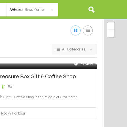
Gros Morne
Where
All Categories
Preview
reasure Box Gift & Coffee Shop
Eat
Craft & Coffee Shop in the middle of Gros Morne
Rocky Harbour