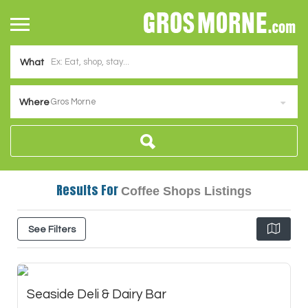
What
Gros Morne
Where
Results For
Coffee Shops
Listings
See Filters
Seaside Deli & Dairy Bar