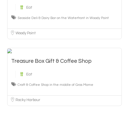
Eat
Seaside Deli & Dairy Bar on the Waterfront in Woody Point
Woody Point
Treasure Box Gift & Coffee Shop
Eat
Craft & Coffee Shop in the middle of Gros Morne
Rocky Harbour